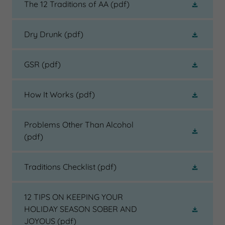
The 12 Traditions of AA
(pdf)
Dry Drunk
(pdf)
GSR
(pdf)
How It Works
(pdf)
Problems Other Than Alcohol
(pdf)
Traditions Checklist
(pdf)
12 TIPS ON KEEPING YOUR
HOLIDAY SEASON SOBER AND
JOYOUS
(pdf)