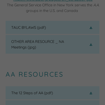
The General Service Office in New York serves the
A.A.
groups in the U.S. and Canada
TAUC BYLAWS
(pdf)
OTHER AREA RESOURCE _ NA
Meetings
(jpg)
AA RESOURCES
The 12 Steps of AA
(pdf)