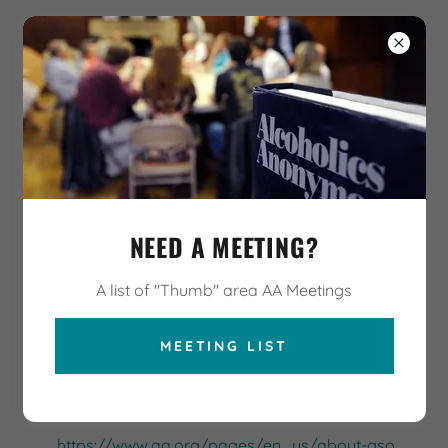
AA HELP HOTLINE
989-963-7785
Thumb Area Unity
Council
AA - District 24, Area 32
AA RESOURCES AND
NEED A MEETING?
LINKS
A list of "Thumb" area AA Meetings
http://www.cmia32.org/
MEETING LIST
Official site for Central Michigan Intra-Area 32 of
Alcoholics Anonymous, with info on Area 32 activities
and services
https://www.aa.org/pages/en_us/about-gso