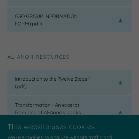
GSO GROUP INFORMATION
FORM
(pdf)
AL-ANON RESOURCES
Introduction to the Twelve Steps-1
(pdf)
Transformation - An excerpt
from one of Al-Anon's books
(pdf)
This website uses cookies.
We use cookies to analyze website traffic and